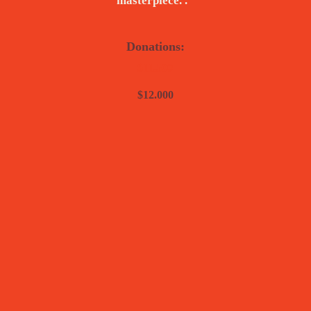
masterpiece. .”
Donations:
$11.500
$12.000