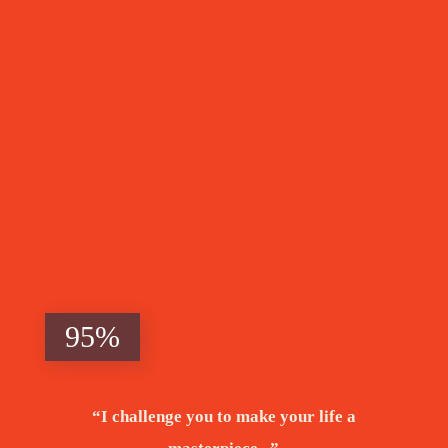
Beyond
Poverty
95%
“I challenge you to make your life a