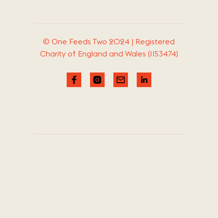
© One Feeds Two 2024 | Registered
Charity of England and Wales (1153474)