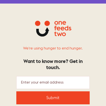
We’re using hunger to end hunger.
Want to know more? Get in
touch.