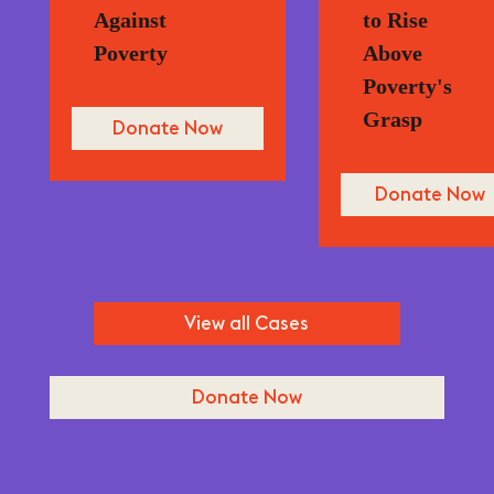
Against
to Rise
Poverty
Above
Poverty's
Grasp
Donate Now
Donate Now
View all Cases
Donate Now