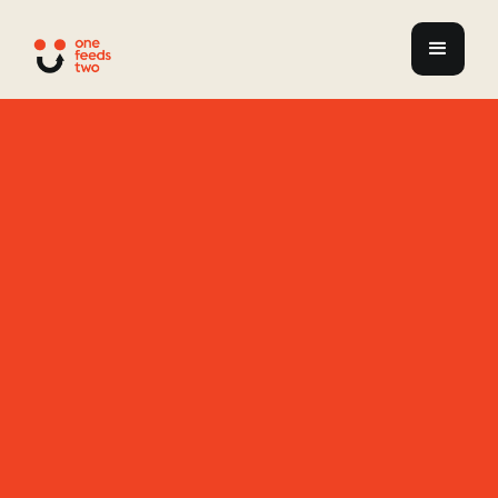
Redefining
Futures
Paths