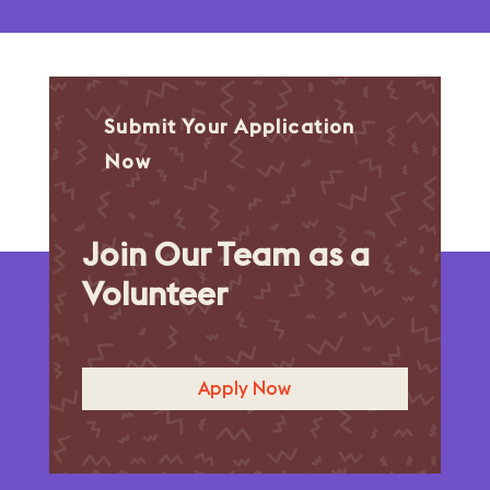
Submit Your Application
Now
Join Our Team as a
Volunteer
Apply Now