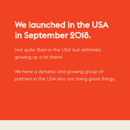
We launched in the USA
in September 2018.
Not quite ‘Born in the USA’ but definitely
growing up a bit there!
We have a dynamic and growing group of
partners in the USA who are doing great things.