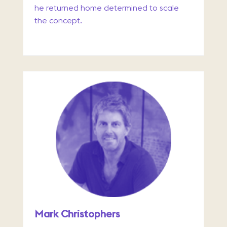
he returned home determined to scale
the concept.
Mark Christophers