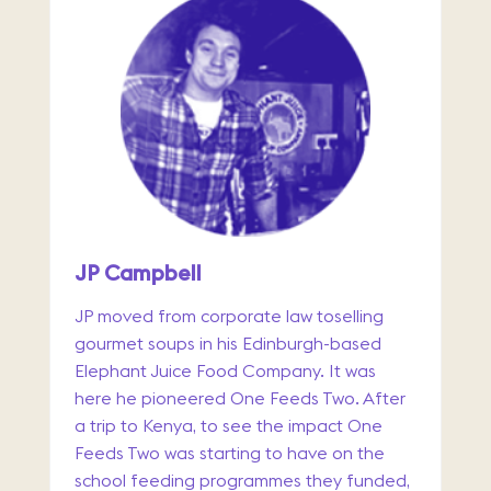
JP Campbell
JP moved from corporate law toselling
gourmet soups in his Edinburgh-based
Elephant Juice Food Company. It was
here he pioneered One Feeds Two. After
a trip to Kenya, to see the impact One
Feeds Two was starting to have on the
school feeding programmes they funded,