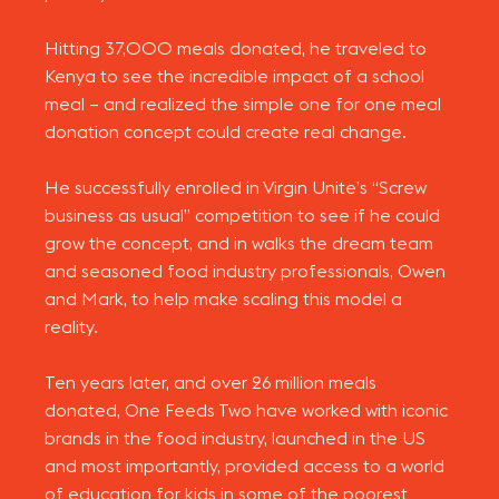
Hitting 37,000 meals donated, he traveled to
Kenya to see the incredible impact of a school
meal – and realized the simple one for one meal
donation concept could create real change.
He successfully enrolled in Virgin Unite’s “Screw
business as usual” competition to see if he could
grow the concept, and in walks the dream team
and seasoned food industry professionals, Owen
and Mark, to help make scaling this model a
reality.
Ten years later, and over 26 million meals
donated, One Feeds Two have worked with iconic
brands in the food industry, launched in the US
and most importantly, provided access to a world
of education for kids in some of the poorest