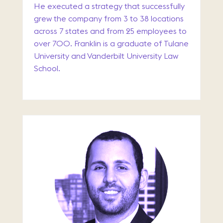
He executed a strategy that successfully
grew the company from 3 to 38 locations
across 7 states and from 25 employees to
over 700. Franklin is a graduate of Tulane
University and Vanderbilt University Law
School.