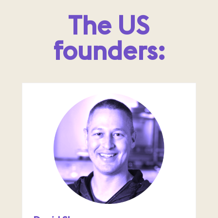
The US
founders: