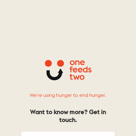
We’re using hunger to end hunger.
Want to know more? Get in
touch.