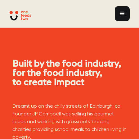
Built by the food industry,
for the food industry,
to create impact
Dreamt up on the chilly streets of Edinburgh, co
Founder JP Campbell was selling his gourmet
soups and working with grassroots feeding
charities providing school meals to children living in
poverty.