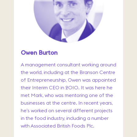
Owen Burton
A management consultant working around
the world, including at the Branson Centre
of Entrepreneurship, Owen was appointed
their Interim CEO in 2010. It was here he
met Mark, who was mentoring one of the
businesses at the centre. In recent years,
he’s worked on several different projects
in the food industry, including a number
with Associated British Foods Plc.