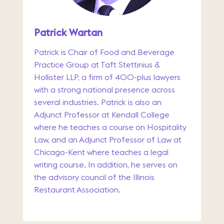
Patrick Wartan
Patrick is Chair of Food and Beverage
Practice Group at Taft Stettinius &
Hollister LLP, a firm of 400-plus lawyers
with a strong national presence across
several industries. Patrick is also an
Adjunct Professor at Kendall College
where he teaches a course on Hospitality
Law, and an Adjunct Professor of Law at
Chicago-Kent where teaches a legal
writing course. In addition, he serves on
the advisory council of the Illinois
Restaurant Association.