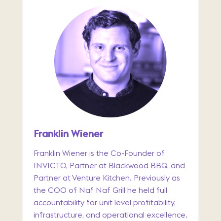
Franklin Wiener
Franklin Wiener is the Co-Founder of
INVICTO, Partner at Blackwood BBQ, and
Partner at Venture Kitchen. Previously as
the COO of Naf Naf Grill he held full
accountability for unit level profitability,
infrastructure, and operational excellence.