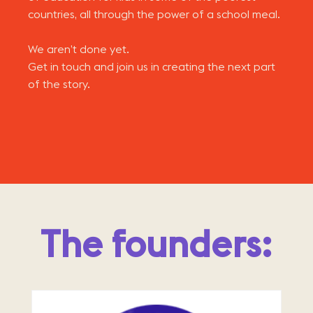
countries, all through the power of a school meal.
We aren’t done yet.
Get in touch and join us in creating the next part
of the story.
The founders: