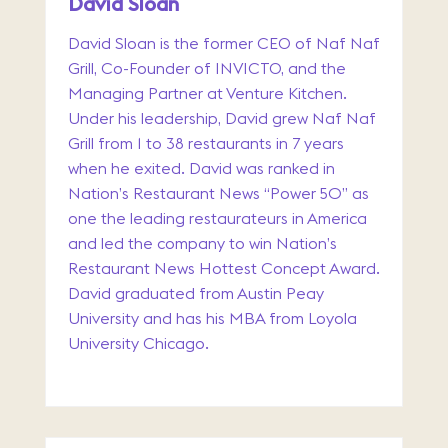
David Sloan
David Sloan is the former CEO of Naf Naf
Grill, Co-Founder of INVICTO, and the
Managing Partner at Venture Kitchen.
Under his leadership, David grew Naf Naf
Grill from 1 to 38 restaurants in 7 years
when he exited. David was ranked in
Nation’s Restaurant News “Power 50” as
one the leading restaurateurs in America
and led the company to win Nation’s
Restaurant News Hottest Concept Award.
David graduated from Austin Peay
University and has his MBA from Loyola
University Chicago.