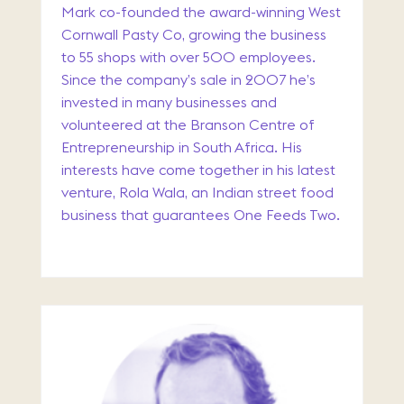
Mark co-founded the award-winning West
Cornwall Pasty Co, growing the business
to 55 shops with over 500 employees.
Since the company’s sale in 2007 he’s
invested in many businesses and
volunteered at the Branson Centre of
Entrepreneurship in South Africa. His
interests have come together in his latest
venture, Rola Wala, an Indian street food
business that guarantees One Feeds Two.