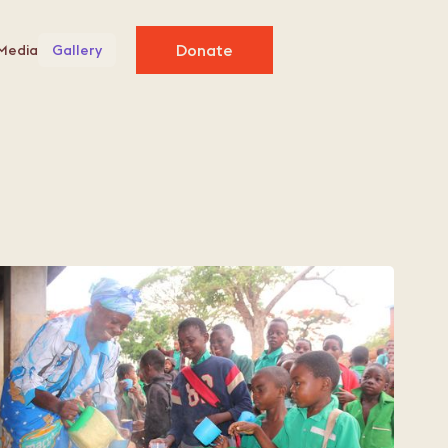
Donate
Media
Gallery