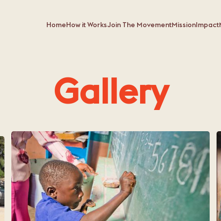
Home
How it Works
Join The Movement
Mission
Impact
Gallery