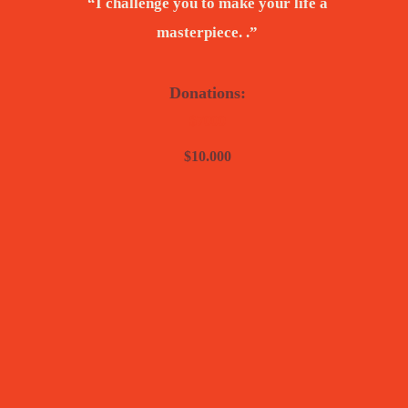
“I challenge you to make your life a
masterpiece. .”
Donations:
$7000
$10.000