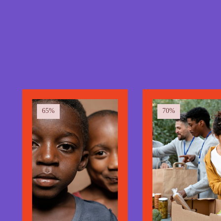
100 at-risk
communities.
We've supported over 100+ disadvantaged
communities.
65%
70%