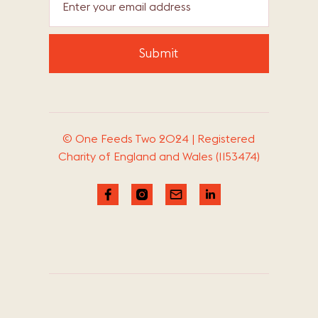
© One Feeds Two 2024 | Registered
Charity of England and Wales (1153474)