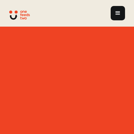
Enabling
Communities
to Rise