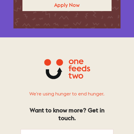
Apply Now
We’re using hunger to end hunger.
Want to know more? Get in
touch.