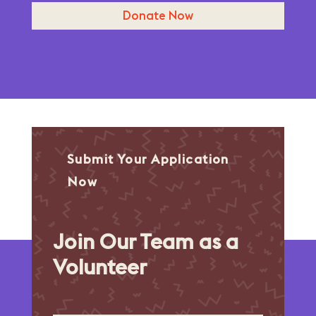
Donate Now
Submit Your Application
Now
Join Our Team as a
Volunteer