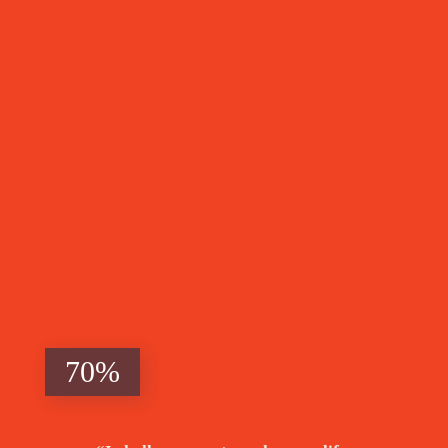
Above
Poverty's
Grasp
70%