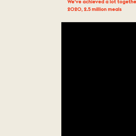
We’ve achieved a lot togethe
2020, 2.5 million meals