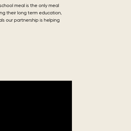
school meal is the only meal
ing their long term education,
s our partnership is helping