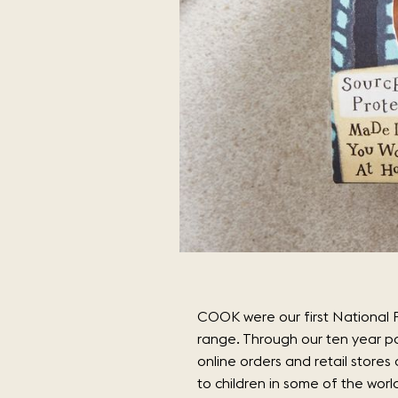
COOK were our first National P
range. Through our ten year p
online orders and retail store
to children in some of the worl