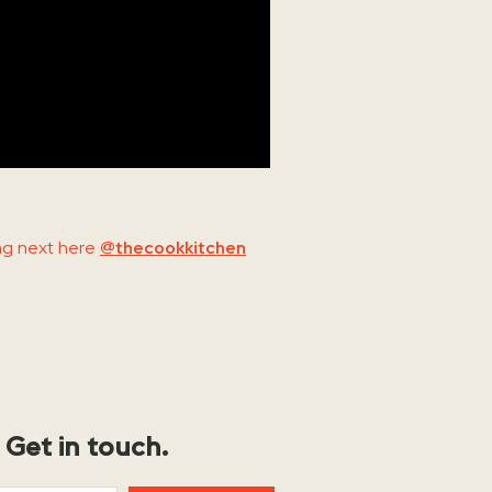
ng next here
@thecookkitchen
Get in touch.