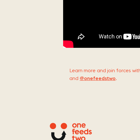
Learn more and join forces w
and
@onefeedstwo
.