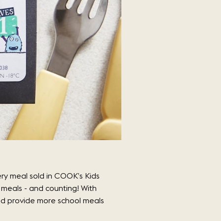
ry meal sold in COOK’s Kids
meals - and counting! With
and provide more school meals