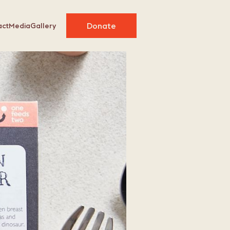
Donate
act
Media
Gallery