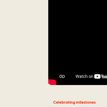
Celebrating milestones