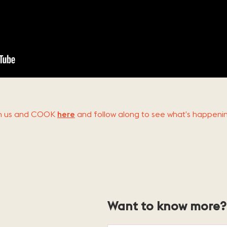
ith us and COOK
here
and follow along to see what’s happeni
Want to know more? 