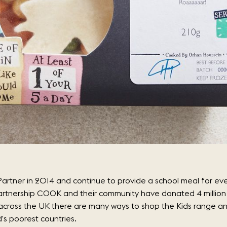
artner in 2014 and continue to provide a school meal for eve
artnership COOK and their community have donated 4 million 
s across the UK there are many ways to shop the Kids range 
d’s poorest countries.