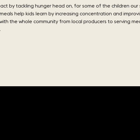
ct by tackling hunger head on, for some of the children our 
 meals help kids learn by increasing concentration and improv
 with the whole community from local producers to serving meal
.