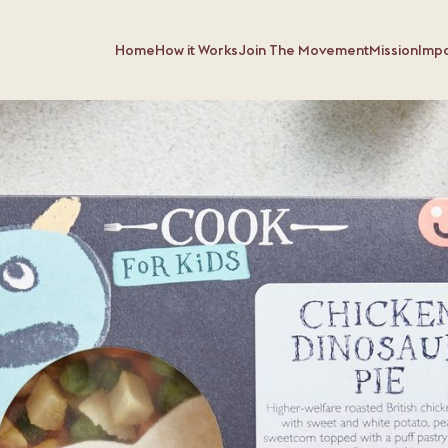
Home
How it Works
Join The Movement
Mission
Imp