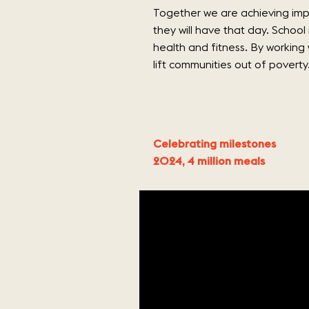
Together we are achieving impa
they will have that day. School
health and fitness. By working
lift communities out of poverty
Celebrating milestones
2024, 4 million meals